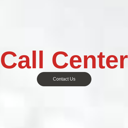
Call Center
Contact Us