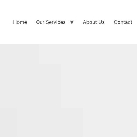
Home
Our Services
About Us
Contact